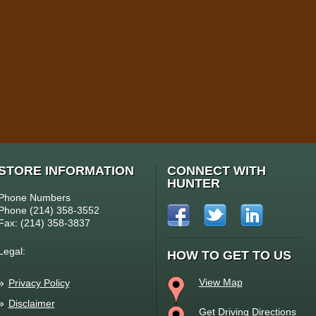
STORE INFORMATION
CONNECT WITH
HUNTER
Phone Numbers
Phone (214) 358-3552
Fax: (214) 358-3837
Legal:
HOW TO GET TO US
View Map
Privacy Policy
Disclaimer
Get Driving Directions