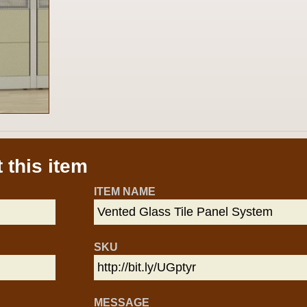
 this item
ITEM NAME
SKU
MESSAGE