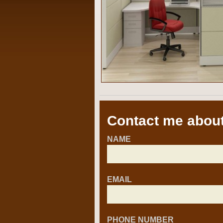
Contact me about
NAME
EMAIL
PHONE NUMBER