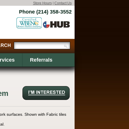
Store Hours
|
Contact Us
Phone (214) 358-3552
rvices
Referrals
tem
ork surfaces. Shown with Fabric tiles
al.