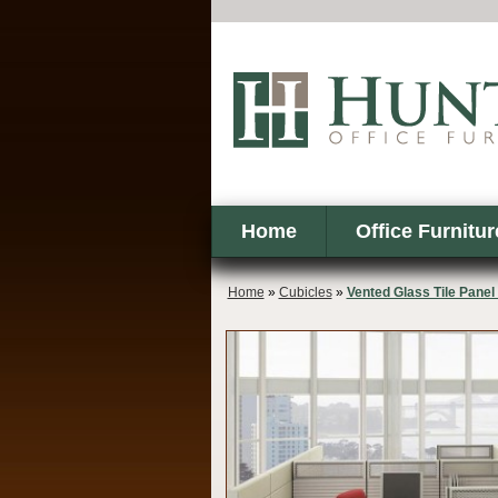
Home
Office Furnitur
Home
»
Cubicles
»
Vented Glass Tile Pane