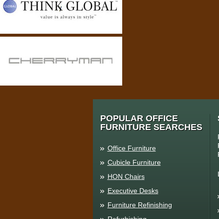
POPULAR OFFICE
FURNITURE SEARCHES
Office Furniture
Cubicle Furniture
HON Chairs
Executive Desks
Furniture Refinishing