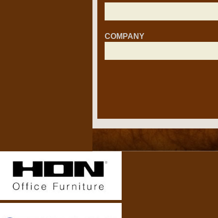
COMPANY