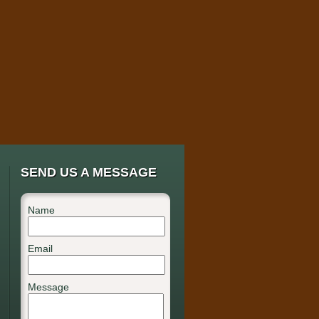
SEND US A MESSAGE
Name
Email
Message