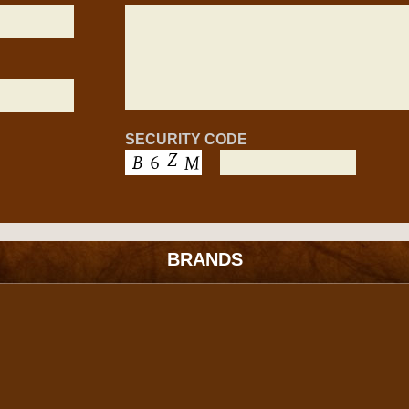
SECURITY CODE
BRANDS