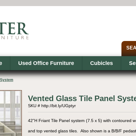
e
Used Office Furniture
Cubicles
Se
l System
Vented Glass Tile Panel Sys
SKU # http://bit.ly/UGptyr
42”H Friant Tile Panel system (7.5 x 5) with contoured w
and top vented glass tiles. Also shown is a B/B/F pedast