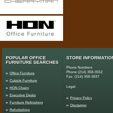
POPULAR OFFICE
STORE INFORMATIO
FURNITURE SEARCHES
Phone Numbers
Phone (214) 358-3552
Office Furniture
Fax: (214) 358-3837
Cubicle Furniture
Legal:
HON Chairs
Executive Desks
Privacy Policy
Furniture Refinishing
Disclaimer
Refurbishing