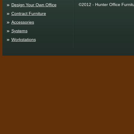
©2012 - Hunter Office Furnit
Design Your Own Office
Contract Furniture
Accessories
Systems
Workstations