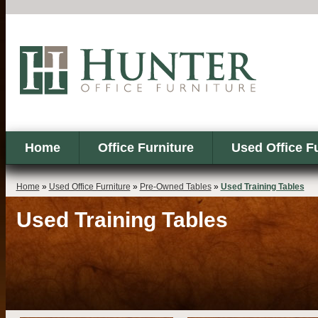
Home
Office Furniture
Used Office F
Home
»
Used Office Furniture
»
Pre-Owned Tables
»
Used Training Tables
Used Training Tables