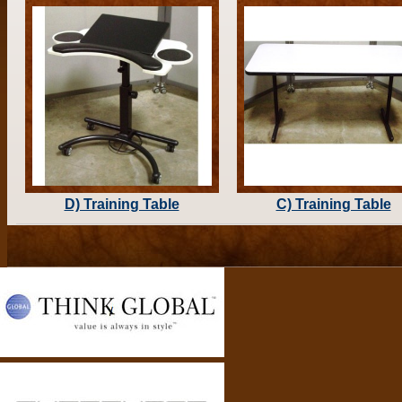
D) Training Table
C) Training Table