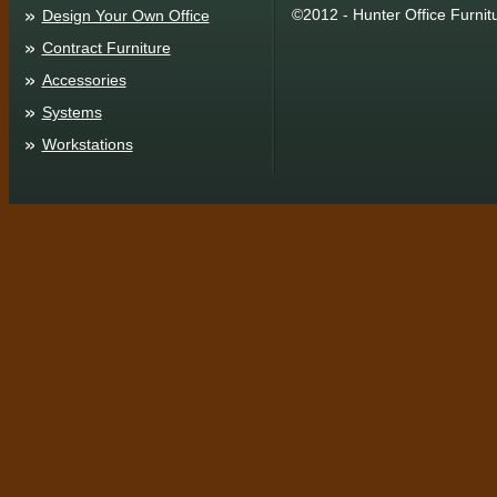
©2012 - Hunter Office Furnit
Design Your Own Office
Contract Furniture
Accessories
Systems
Workstations