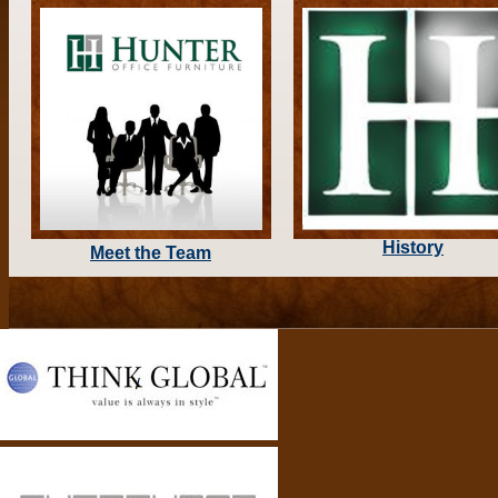
History
Meet the Team