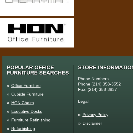
POPULAR OFFICE
STORE INFORMATIO
FURNITURE SEARCHES
Phone Numbers
Phone (214) 358-3552
Office Furniture
Fax: (214) 358-3837
Cubicle Furniture
Legal:
HON Chairs
Executive Desks
Privacy Policy
Furniture Refinishing
Disclaimer
Refurbishing