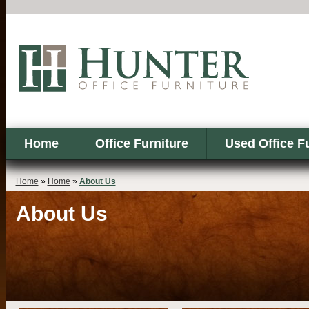
Home
Office Furniture
Used Office F
Home
»
Home
»
About Us
About Us