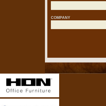
COMPANY