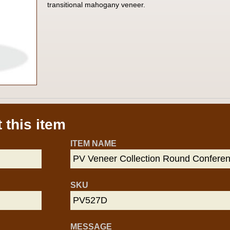
transitional mahogany veneer.
 this item
ITEM NAME
SKU
MESSAGE