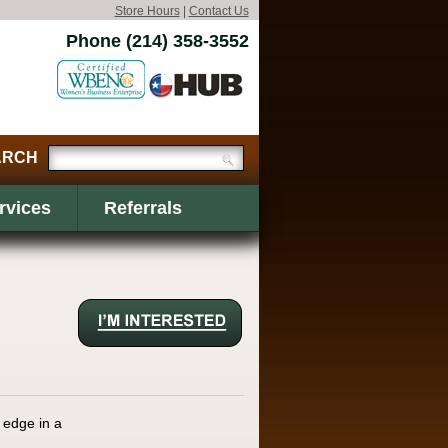
Store Hours
|
Contact Us
Phone (214) 358-3552
rvices
Referrals
 edge in a