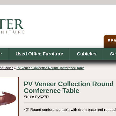
e
Used Office Furniture
Cubicles
Se
ce Tables
»
PV Veneer Collection Round Conference Table
PV Veneer Collection Round
Conference Table
SKU # PV527D
42” Round conference table with drum base and reeded