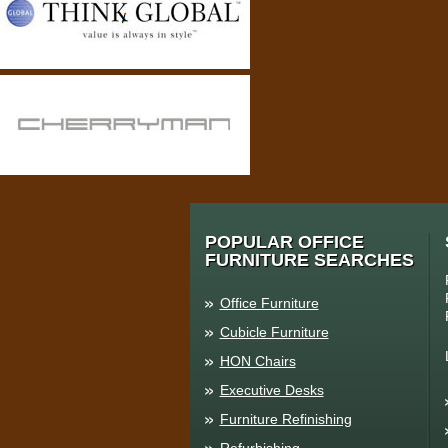
POPULAR OFFICE
FURNITURE SEARCHES
Office Furniture
Cubicle Furniture
HON Chairs
Executive Desks
Furniture Refinishing