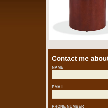
Contact me about
NAME
EMAIL
PHONE NUMBER