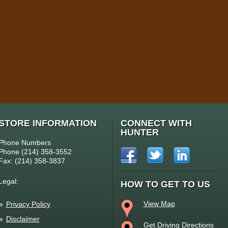
STORE INFORMATION
CONNECT WITH
HUNTER
Phone Numbers
Phone (214) 358-3552
Fax: (214) 358-3837
Legal:
HOW TO GET TO US
View Map
Privacy Policy
Disclaimer
Get Driving Directions