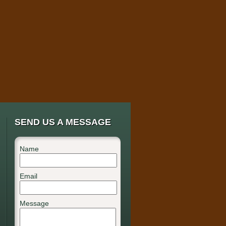
SEND US A MESSAGE
Name
Email
Message