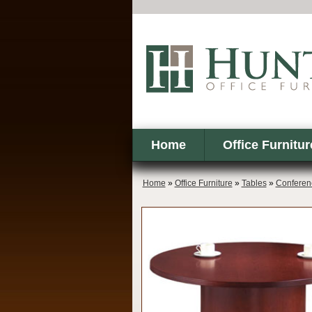
Home
Office Furnitur
Home
»
Office Furniture
»
Tables
»
Conferen