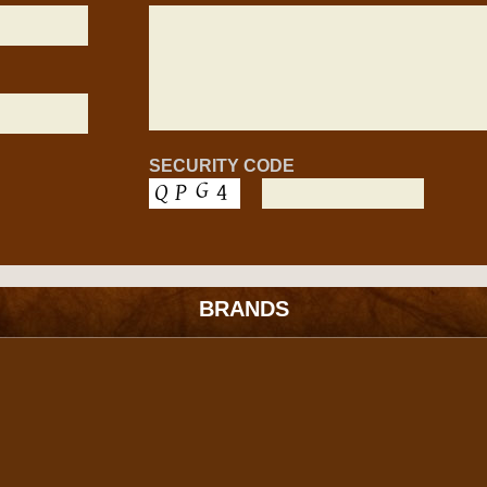
SECURITY CODE
BRANDS