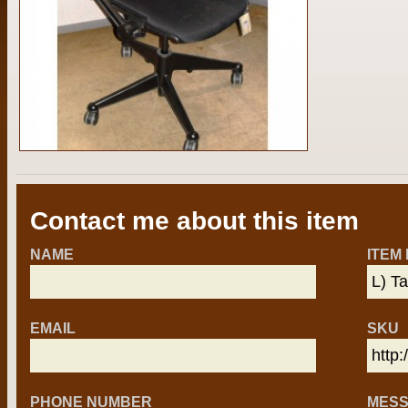
Contact me about this item
NAME
ITEM
EMAIL
SKU
PHONE NUMBER
MES