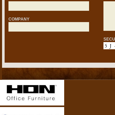
COMPANY
SECU