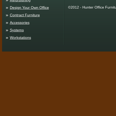
Refurbishing
©2012 - Hunter Office Furnit
Design Your Own Office
Contract Furniture
Accessories
Systems
Workstations