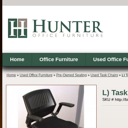
Home
Office Furniture
Used Office F
Home
»
Used Office Furniture
»
Pre-Owned Seating
»
Used Task Chairs
»
L) 
L) Task
SKU # http://b