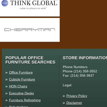
POPULAR OFFICE
STORE INFORMATIO
FURNITURE SEARCHES
Phone Numbers
Phone (214) 358-3552
Office Furniture
Fax: (214) 358-3837
Cubicle Furniture
Legal:
HON Chairs
Executive Desks
Privacy Policy
Furniture Refinishing
Disclaimer