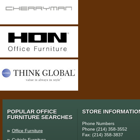
POPULAR OFFICE
STORE INFORMATIO
FURNITURE SEARCHES
Phone Numbers
Phone (214) 358-3552
Office Furniture
Fax: (214) 358-3837
Cubicle Furniture