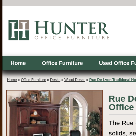
Home
Office Furniture
Used Office F
Home
»
Office Furniture
»
Desks
»
Wood Desks
»
Rue De Lyon Traditional H
Rue De
Office
The Rue d
solids, s