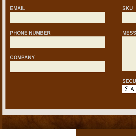
EMAIL
SKU
PHONE NUMBER
MES
COMPANY
SECU