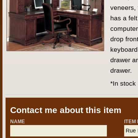
veneers, 
has a fel
computer 
drop fron
keyboard 
drawer an
drawer.
*In stock
Contact me about this item
NAME
ITEM