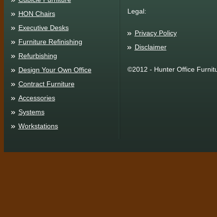
Legal:
HON Chairs
Executive Desks
Privacy Policy
Furniture Refinishing
Disclaimer
Refurbishing
©2012 - Hunter Office Furnit
Design Your Own Office
Contract Furniture
Accessories
Systems
Workstations