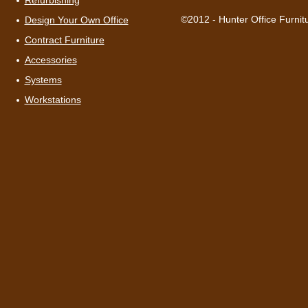
Refurbishing
©2012 - Hunter Office Furnit
Design Your Own Office
Contract Furniture
Accessories
Systems
Workstations