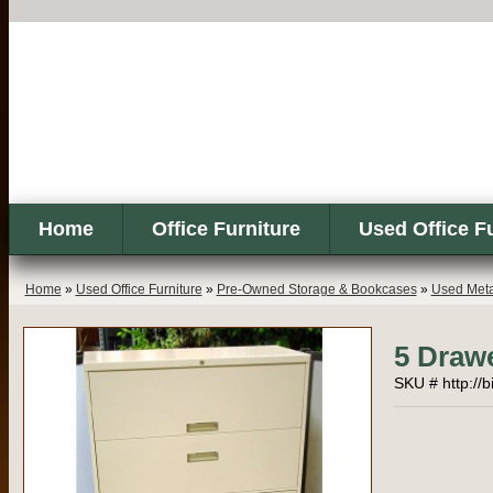
Home
Office Furniture
Used Office F
Home
»
Used Office Furniture
»
Pre-Owned Storage & Bookcases
»
Used Metal
5 Drawe
SKU # http://b