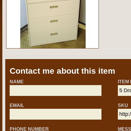
Contact me about this item
NAME
ITEM
EMAIL
SKU
PHONE NUMBER
MES