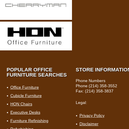
POPULAR OFFICE
STORE INFORMATIO
FURNITURE SEARCHES
Phone Numbers
Phone (214) 358-3552
Office Furniture
Fax: (214) 358-3837
Cubicle Furniture
Legal:
HON Chairs
Executive Desks
Privacy Policy
Furniture Refinishing
Disclaimer