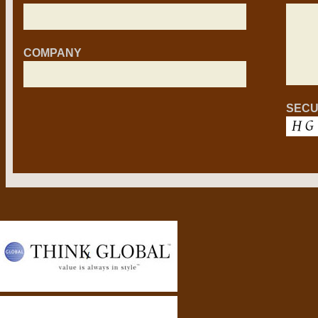
COMPANY
SECU