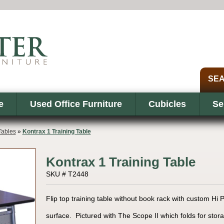
e
Used Office Furniture
Cubicles
Se
Tables
»
Kontrax 1 Training Table
Kontrax 1 Training Table
SKU # T2448
Flip top training table without book rack with custom H
surface. Pictured with The Scope II which folds for stora