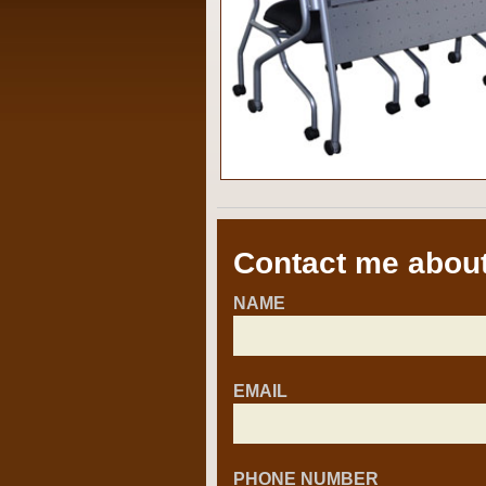
Contact me about
NAME
EMAIL
PHONE NUMBER