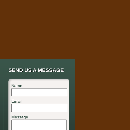
SEND US A MESSAGE
Name
Email
Message