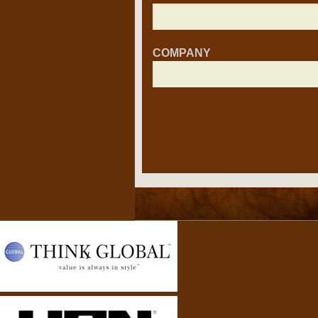
COMPANY