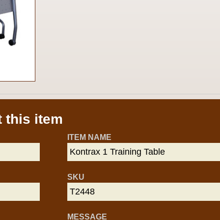
 this item
ITEM NAME
SKU
MESSAGE