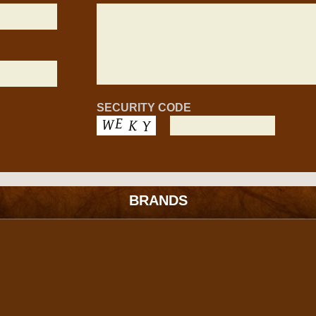
SECURITY CODE
BRANDS