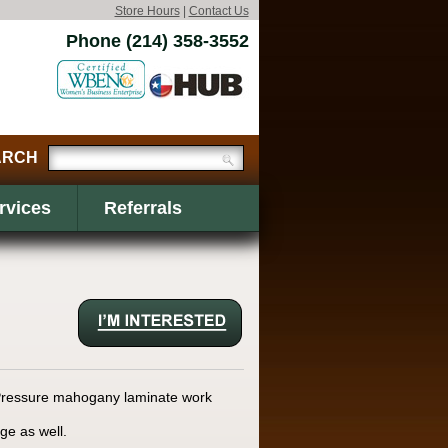
Store Hours
|
Contact Us
Phone (214) 358-3552
rvices
Referrals
i Pressure mahogany laminate work
ge as well.