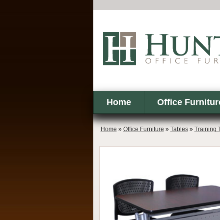
Home
Office Furnitur
Home
»
Office Furniture
»
Tables
»
Training 