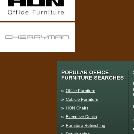
POPULAR OFFICE
FURNITURE SEARCHES
Office Furniture
Cubicle Furniture
HON Chairs
Executive Desks
Furniture Refinishing