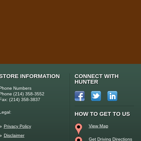
STORE INFORMATION
CONNECT WITH
HUNTER
Phone Numbers
Phone (214) 358-3552
Fax: (214) 358-3837
Legal:
HOW TO GET TO US
View Map
Privacy Policy
Disclaimer
Get Driving Directions