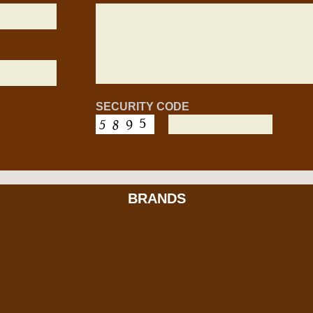
SECURITY CODE
BRANDS