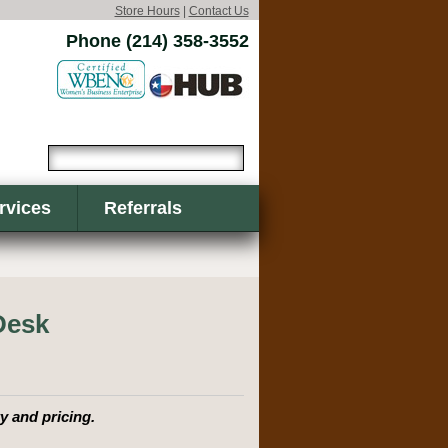
Store Hours
|
Contact Us
Phone (214) 358-3552
rvices
Referrals
Desk
y and pricing.