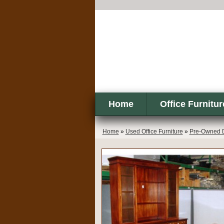
Home
Office Furnitur
Home
»
Used Office Furniture
»
Pre-Owned 