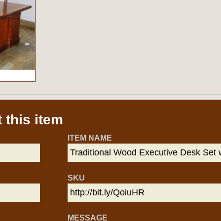
 this item
ITEM NAME
SKU
MESSAGE