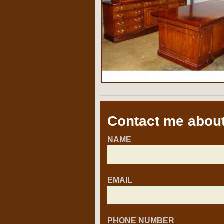
Contact me about
NAME
EMAIL
PHONE NUMBER