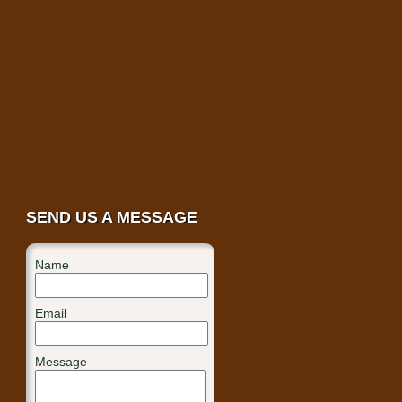
SEND US A MESSAGE
Name
Email
Message