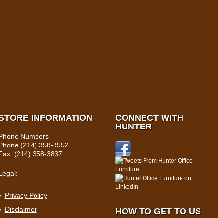
STORE INFORMATION
CONNECT WITH
HUNTER
Phone Numbers
Phone (214) 358-3552
Fax: (214) 358-3837
Legal:
Privacy Policy
Disclaimer
HOW TO GET TO US