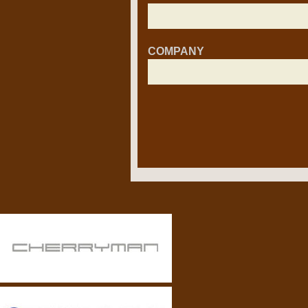
COMPANY