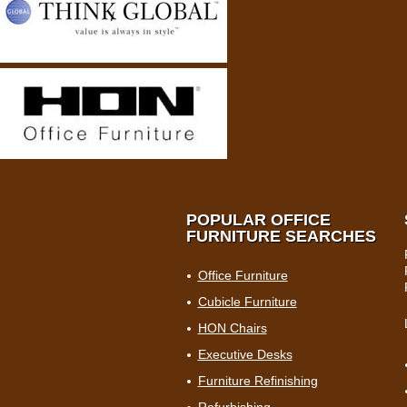
POPULAR OFFICE
FURNITURE SEARCHES
Office Furniture
Cubicle Furniture
HON Chairs
Executive Desks
Furniture Refinishing