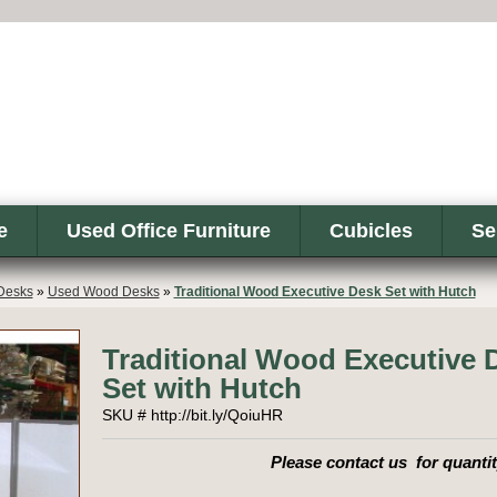
e
Used Office Furniture
Cubicles
Se
Desks
»
Used Wood Desks
»
Traditional Wood Executive Desk Set with Hutch
Traditional Wood Executive 
Set with Hutch
SKU # http://bit.ly/QoiuHR
Please contact us for quantit