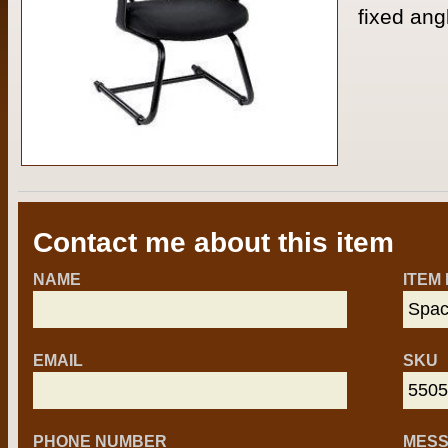
fixed ang
Contact me about this item
NAME
ITEM
EMAIL
SKU
PHONE NUMBER
MES