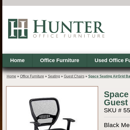
Home
Office Furniture
Used Office F
Home
»
Office Furniture
»
Seating
»
Guest Chairs
»
Space Seating AirGrid B
Space 
Guest
SKU # 5
Black Mes