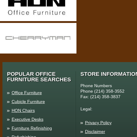
POPULAR OFFICE
STORE INFORMATIO
FURNITURE SEARCHES
Phone Numbers
Phone (214) 358-3552
Office Furniture
Fax: (214) 358-3837
Cubicle Furniture
Legal:
HON Chairs
Executive Desks
Privacy Policy
Furniture Refinishing
Disclaimer