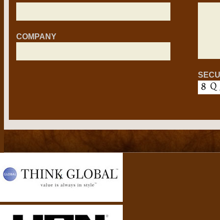
COMPANY
SECU