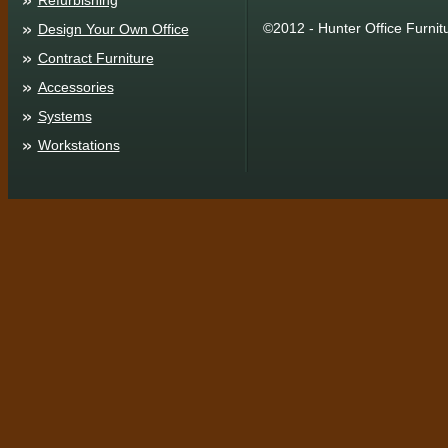
Refurbishing
©2012 - Hunter Office Furnit
Design Your Own Office
Contract Furniture
Accessories
Systems
Workstations