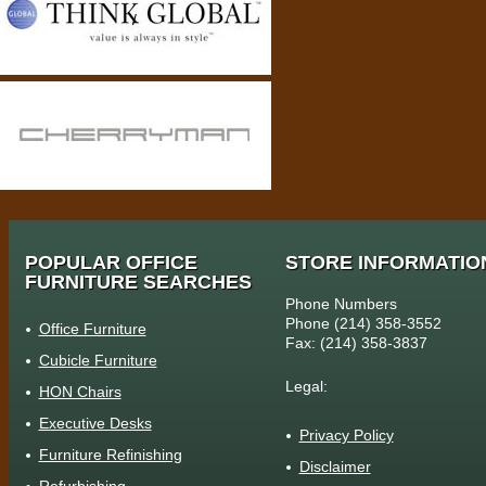
POPULAR OFFICE
STORE INFORMATIO
FURNITURE SEARCHES
Phone Numbers
Phone (214) 358-3552
Office Furniture
Fax: (214) 358-3837
Cubicle Furniture
Legal:
HON Chairs
Executive Desks
Privacy Policy
Furniture Refinishing
Disclaimer