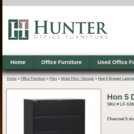
Home
Office Furniture
Used Office F
Home
»
Office Furniture
»
Files
»
Metal Files / Storage
»
Hon 5 Drawer Latera
Hon 5 D
SKU # LF-53
Charcoal 5 draw