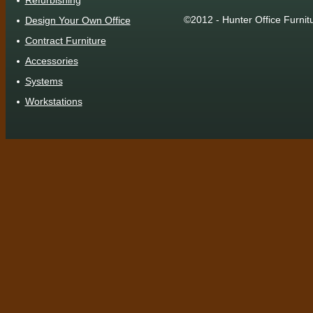
Refurbishing
©2012 - Hunter Office Furnit
Design Your Own Office
Contract Furniture
Accessories
Systems
Workstations