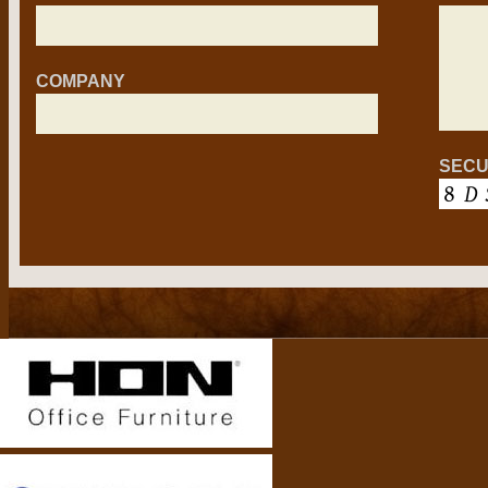
COMPANY
SECU