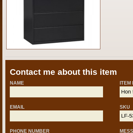
Contact me about this item
NAME
ITEM
EMAIL
SKU
PHONE NUMBER
MES