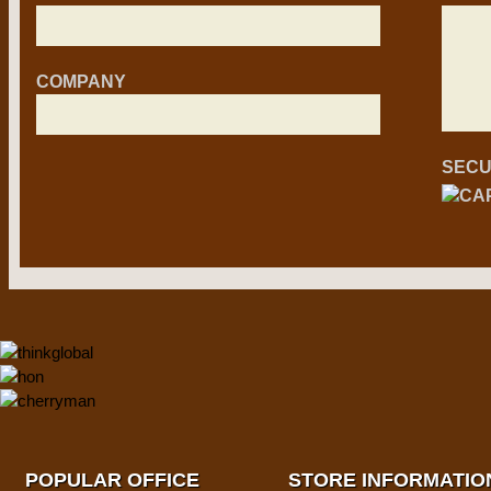
COMPANY
SECU
POPULAR OFFICE
STORE INFORMATIO