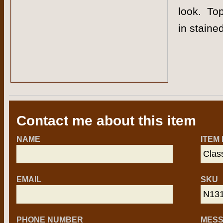
look. Top
in staine
Contact me about this item
NAME
ITEM
EMAIL
SKU
PHONE NUMBER
MES