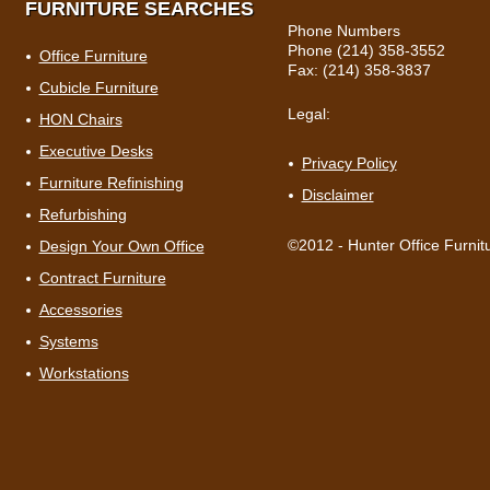
FURNITURE SEARCHES
Phone Numbers
Phone (214) 358-3552
Office Furniture
Fax: (214) 358-3837
Cubicle Furniture
Legal:
HON Chairs
Executive Desks
Privacy Policy
Furniture Refinishing
Disclaimer
Refurbishing
©2012 - Hunter Office Furnit
Design Your Own Office
Contract Furniture
Accessories
Systems
Workstations