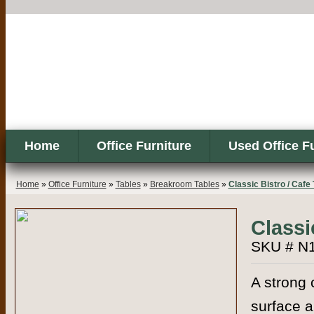
Home
Office Furniture
Used Office F
Home
»
Office Furniture
»
Tables
»
Breakroom Tables
»
Classic Bistro / Cafe 
Classi
SKU # N
A strong 
surface a