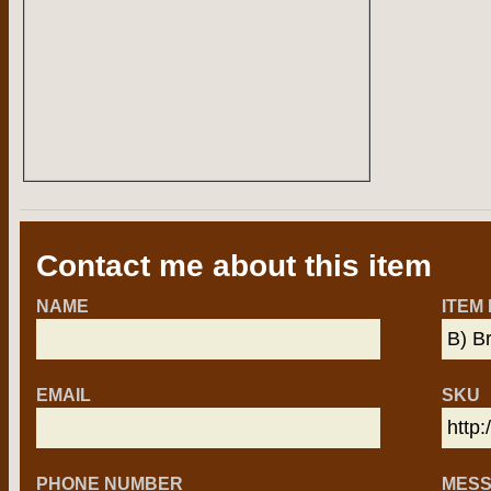
Contact me about this item
NAME
ITEM
EMAIL
SKU
PHONE NUMBER
MES