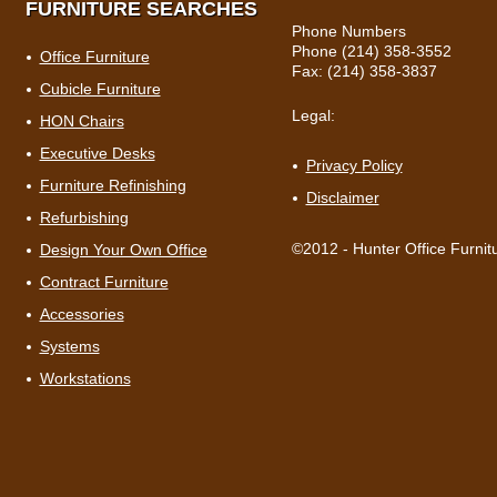
FURNITURE SEARCHES
Phone Numbers
Phone (214) 358-3552
Office Furniture
Fax: (214) 358-3837
Cubicle Furniture
Legal:
HON Chairs
Executive Desks
Privacy Policy
Furniture Refinishing
Disclaimer
Refurbishing
©2012 - Hunter Office Furnit
Design Your Own Office
Contract Furniture
Accessories
Systems
Workstations