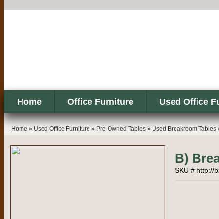
Home
Office Furniture
Used Office F
Home
»
Used Office Furniture
»
Pre-Owned Tables
»
Used Breakroom Tables
B) Bre
SKU # http://b