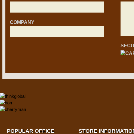
COMPANY
SECU
POPULAR OFFICE
STORE INFORMATIO