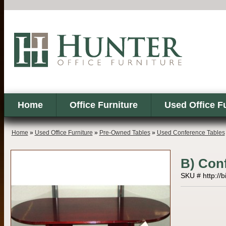
Home
Office Furniture
Used Office F
Home
»
Used Office Furniture
»
Pre-Owned Tables
»
Used Conference Tables
B) Con
SKU # http://b