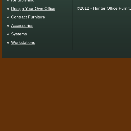
Refurbishing
©2012 - Hunter Office Furnit
Design Your Own Office
Contract Furniture
Accessories
Systems
Workstations