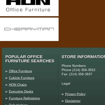
POPULAR OFFICE
STORE INFORMATIO
FURNITURE SEARCHES
Phone Numbers
Phone (214) 358-3552
Office Furniture
Fax: (214) 358-3837
Cubicle Furniture
Legal:
HON Chairs
Executive Desks
Privacy Policy
Furniture Refinishing
Disclaimer