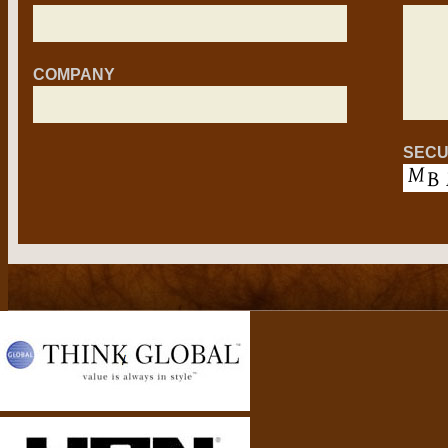
COMPANY
SECU