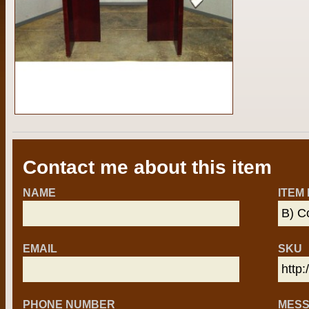
Contact me about this item
NAME
ITEM
EMAIL
SKU
PHONE NUMBER
MES