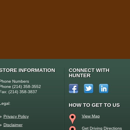
STORE INFORMATION
CONNECT WITH
HUNTER
Phone Numbers
Phone (214) 358-3552
Fax: (214) 358-3837
Legal:
HOW TO GET TO US
View Map
Privacy Policy
Disclaimer
Get Driving Directions