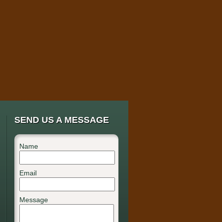
SEND US A MESSAGE
Name
Email
Message