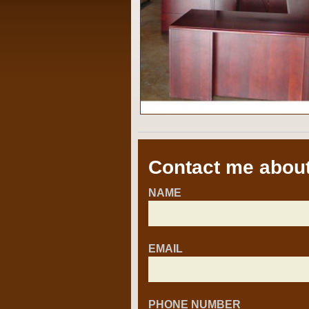
Contact me about
NAME
EMAIL
PHONE NUMBER