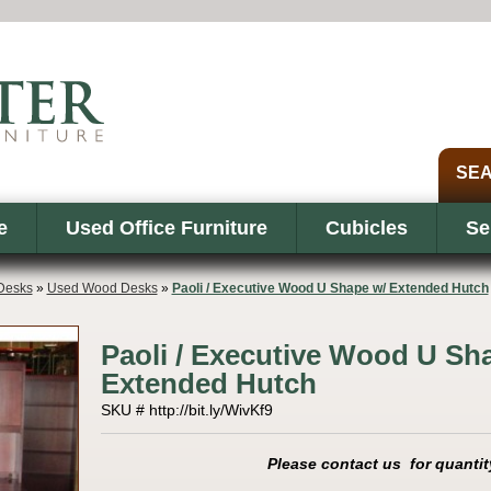
e
Used Office Furniture
Cubicles
Se
Desks
»
Used Wood Desks
»
Paoli / Executive Wood U Shape w/ Extended Hutch
Paoli / Executive Wood U Sh
Extended Hutch
SKU # http://bit.ly/WivKf9
Please contact us for quantit