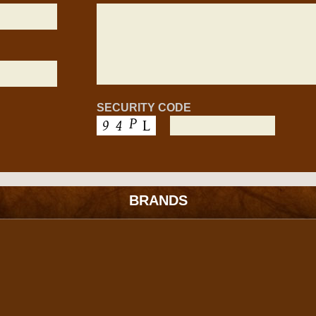
SECURITY CODE
BRANDS