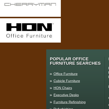
POPULAR OFFICE
FURNITURE SEARCHES
Office Furniture
Cubicle Furniture
HON Chairs
Executive Desks
Furniture Refinishing