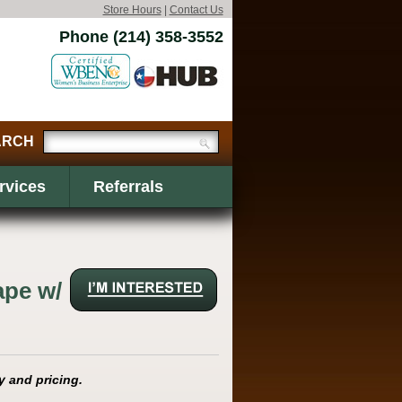
Store Hours
|
Contact Us
Phone (214) 358-3552
rvices
Referrals
ape w/
y and pricing.