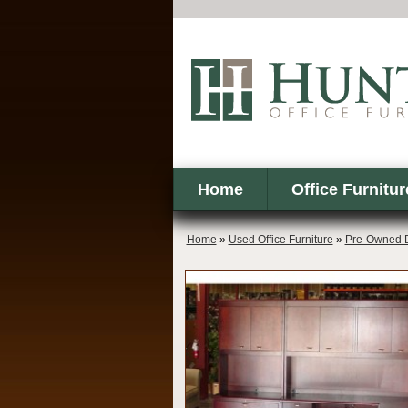
Home
Office Furnitur
Home
»
Used Office Furniture
»
Pre-Owned 