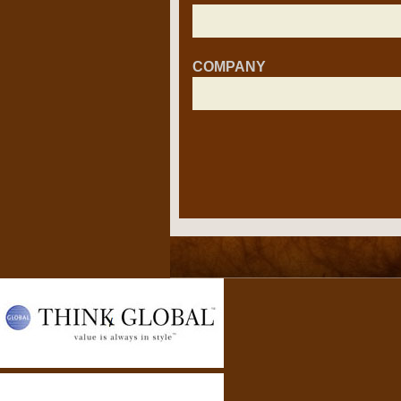
COMPANY