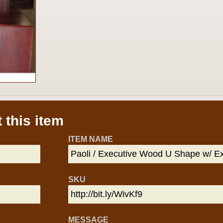
 this item
ITEM NAME
SKU
MESSAGE