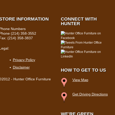
STORE INFORMATION
CONNECT WITH
HUNTER
Phone Numbers
Phone (214) 358-3552
Fax: (214) 358-3837
Legal:
Privacy Policy
Disclaimer
HOW TO GET TO US
©2012 - Hunter Office Furniture
View Map
Get Driving Directions
WE'RE GREEN