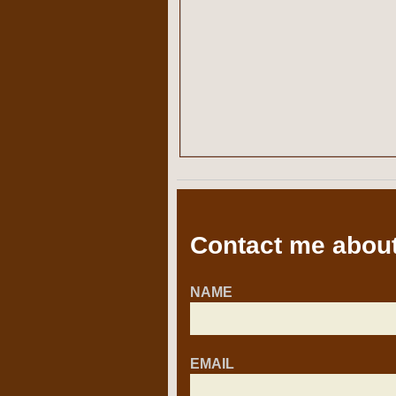
Contact me about
NAME
EMAIL