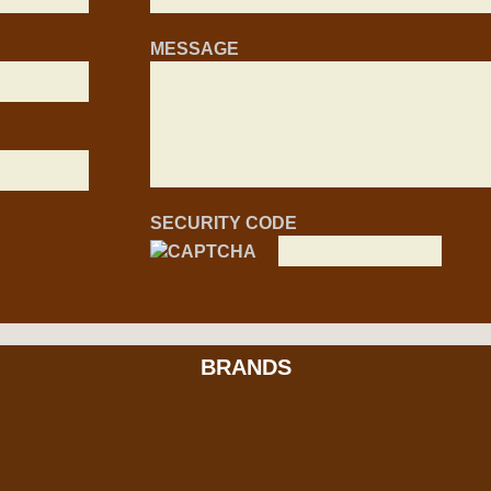
MESSAGE
SECURITY CODE
BRANDS