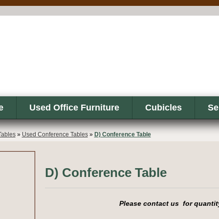
e
Used Office Furniture
Cubicles
Se
ables
»
Used Conference Tables
»
D) Conference Table
D) Conference Table
Please contact us for quantit