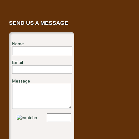
SEND US A MESSAGE
Name
Email
Message