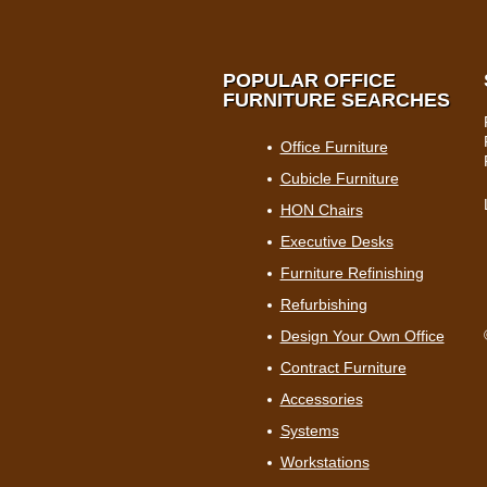
POPULAR OFFICE
FURNITURE SEARCHES
Office Furniture
Cubicle Furniture
HON Chairs
Executive Desks
Furniture Refinishing
Refurbishing
Design Your Own Office
Contract Furniture
Accessories
Systems
Workstations