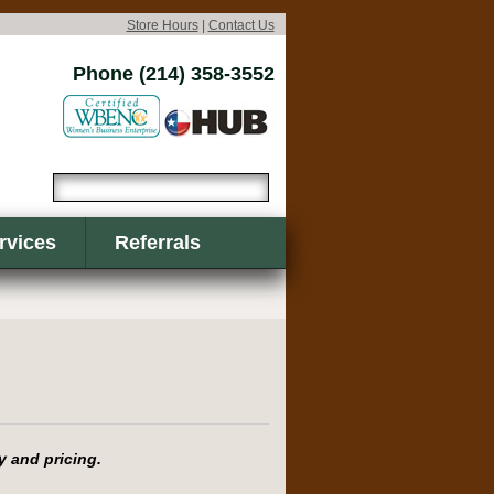
Store Hours
|
Contact Us
Phone (214) 358-3552
rvices
Referrals
y and pricing.