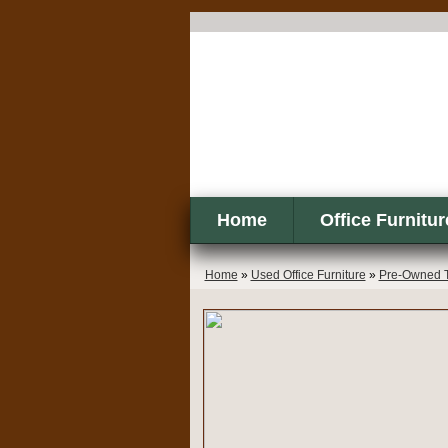
Home
Office Furnitur
Home
»
Used Office Furniture
»
Pre-Owned T