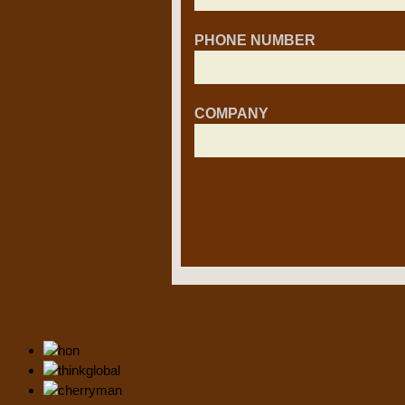
PHONE NUMBER
COMPANY