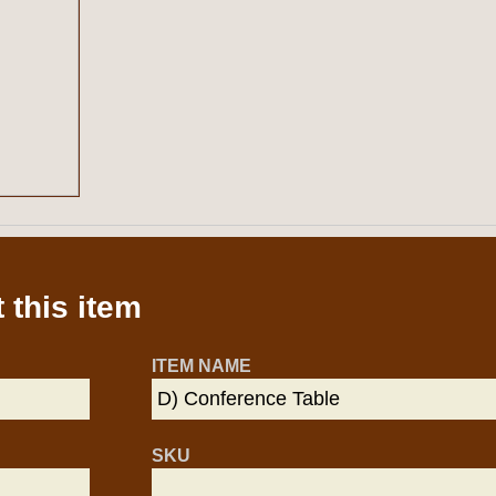
 this item
ITEM NAME
SKU