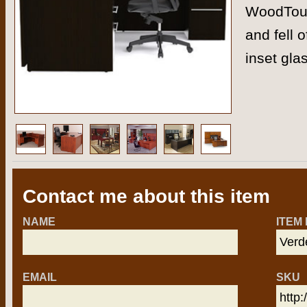
WoodTouc
and fell 
inset gla
Contact me about this item
NAME
ITEM
EMAIL
SKU