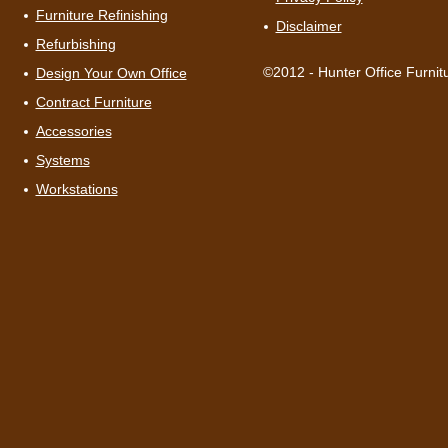
Furniture Refinishing
Disclaimer
Refurbishing
©2012 - Hunter Office Furnit
Design Your Own Office
Contract Furniture
Accessories
Systems
Workstations