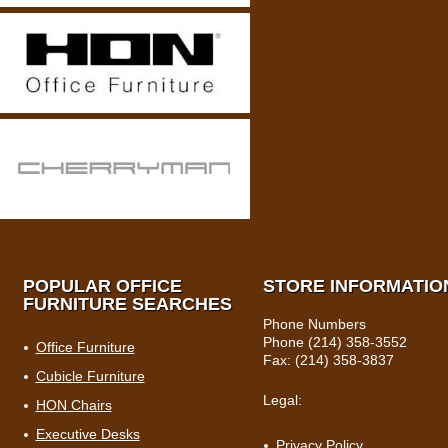
POPULAR OFFICE
STORE INFORMATIO
FURNITURE SEARCHES
Phone Numbers
Phone (214) 358-3552
Office Furniture
Fax: (214) 358-3837
Cubicle Furniture
Legal:
HON Chairs
Executive Desks
Privacy Policy