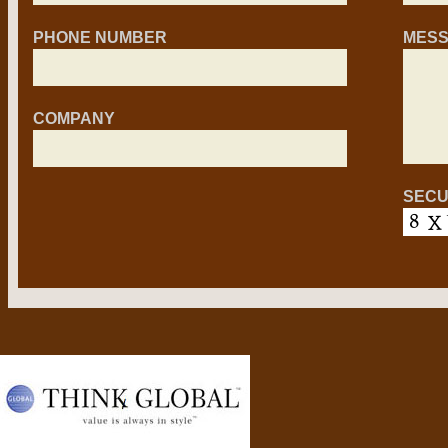
PHONE NUMBER
MES
COMPANY
SECU