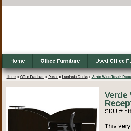
Home
Office Furniture
Used Office F
Home
»
Office Furniture
»
Desks
»
Laminate Desks
»
Verde WoodTouch Recep
Verde
Recept
SKU # htt
This very