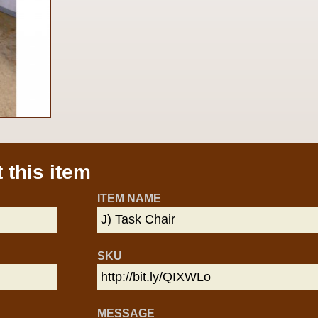
 this item
ITEM NAME
SKU
MESSAGE