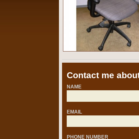
Contact me about
NAME
EMAIL
PHONE NUMBER