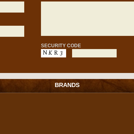
SECURITY CODE
BRANDS