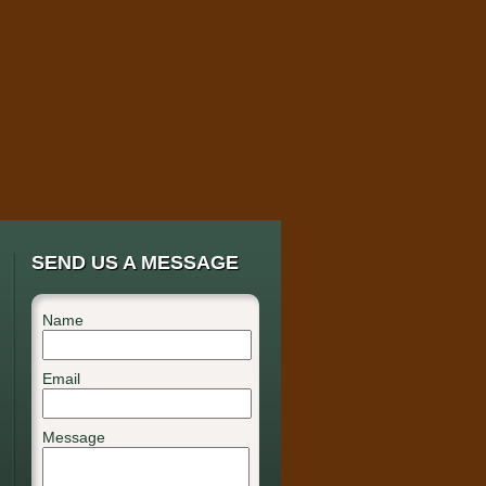
SEND US A MESSAGE
Name
Email
Message