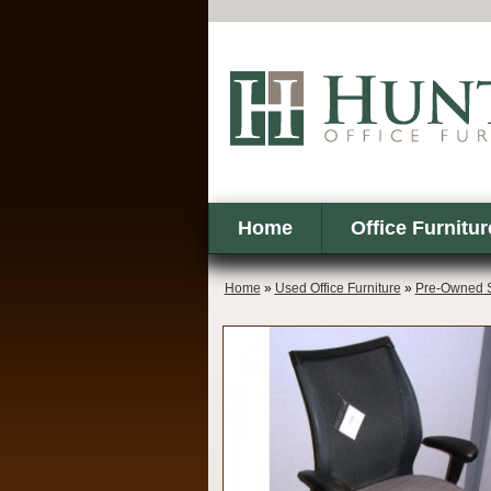
Home
Office Furnitur
Home
»
Used Office Furniture
»
Pre-Owned S