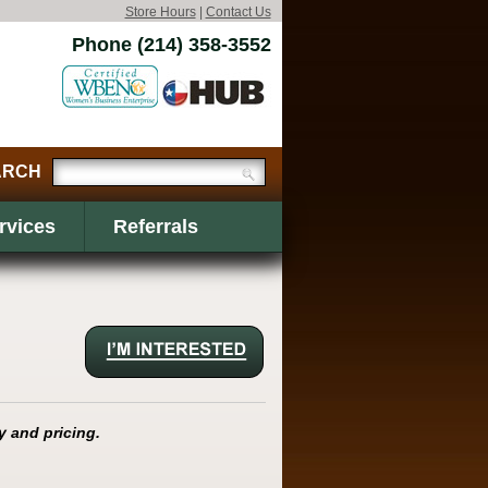
Store Hours
|
Contact Us
Phone (214) 358-3552
rvices
Referrals
y and pricing.