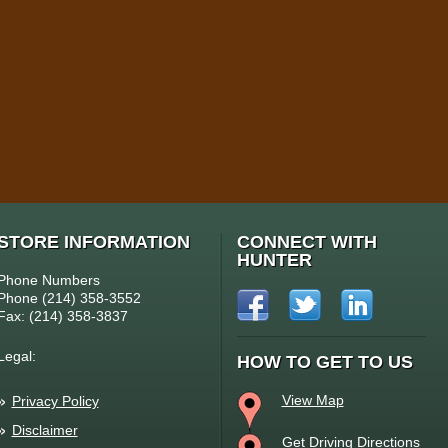
STORE INFORMATION
CONNECT WITH
HUNTER
Phone Numbers
Phone (214) 358-3552
Fax: (214) 358-3837
Legal:
HOW TO GET TO US
View Map
Privacy Policy
Disclaimer
Get Driving Directions