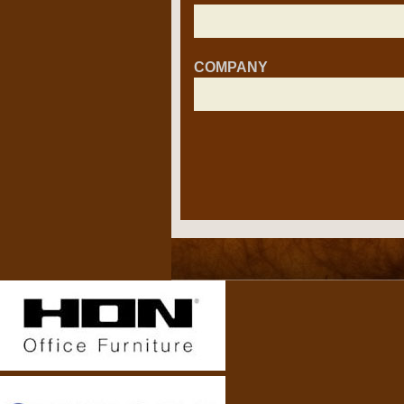
COMPANY