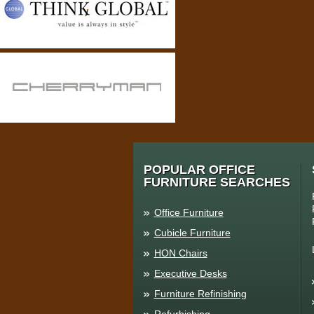
POPULAR OFFICE
FURNITURE SEARCHES
Office Furniture
Cubicle Furniture
HON Chairs
Executive Desks
Furniture Refinishing