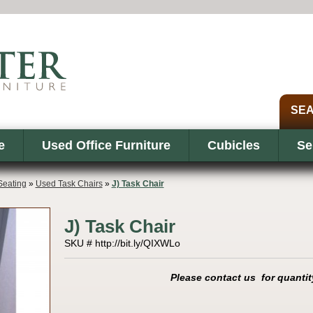
e
Used Office Furniture
Cubicles
Se
eating
»
Used Task Chairs
»
J) Task Chair
J) Task Chair
SKU # http://bit.ly/QIXWLo
Please contact us for quantit