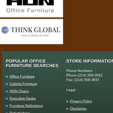
POPULAR OFFICE
STORE INFORMATIO
FURNITURE SEARCHES
Phone Numbers
Phone (214) 358-3552
Office Furniture
Fax: (214) 358-3837
Cubicle Furniture
Legal:
HON Chairs
Executive Desks
Privacy Policy
Furniture Refinishing
Disclaimer