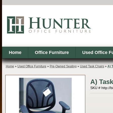
Home
Office Furniture
Used Office F
Home
»
Used Office Furniture
»
Pre-Owned Seating
»
Used Task Chairs
»
A) 
A) Task
SKU # http://b