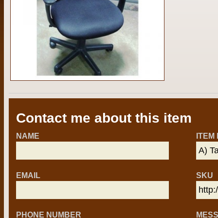
Contact me about this item
NAME
ITEM
EMAIL
SKU
PHONE NUMBER
MES