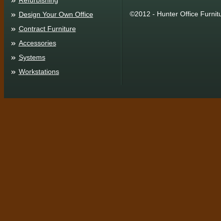
Refurbishing
©2012 - Hunter Office Furnit
Design Your Own Office
Contract Furniture
Accessories
Systems
Workstations