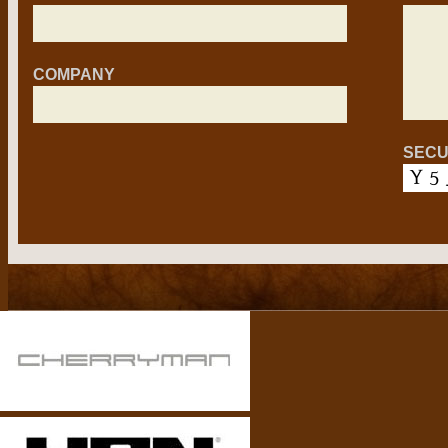
COMPANY
SECU