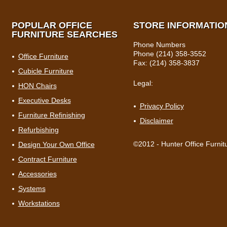
POPULAR OFFICE
STORE INFORMATIO
FURNITURE SEARCHES
Phone Numbers
Phone (214) 358-3552
Office Furniture
Fax: (214) 358-3837
Cubicle Furniture
Legal:
HON Chairs
Executive Desks
Privacy Policy
Furniture Refinishing
Disclaimer
Refurbishing
©2012 - Hunter Office Furnit
Design Your Own Office
Contract Furniture
Accessories
Systems
Workstations