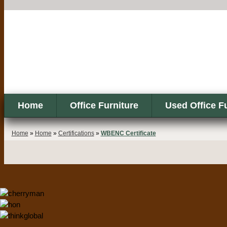
Home
Office Furniture
Used Office F
Home
»
Home
»
Certifications
»
WBENC Certificate