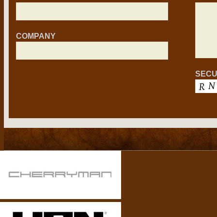
COMPANY
SECU