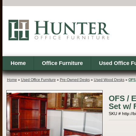
Home
Office Furniture
Used Office F
Home
»
Used Office Furniture
»
Pre-Owned Desks
»
Used Wood Desks
»
OFS 
OFS / 
Set w/ 
SKU # http://b