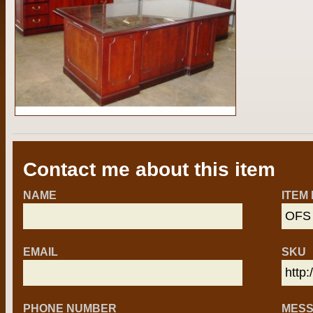
Contact me about this item
NAME
ITEM
EMAIL
SKU
PHONE NUMBER
MES