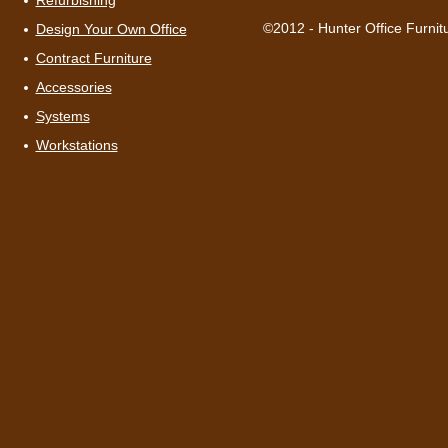
Refurbishing
©2012 - Hunter Office Furnit
Design Your Own Office
Contract Furniture
Accessories
Systems
Workstations