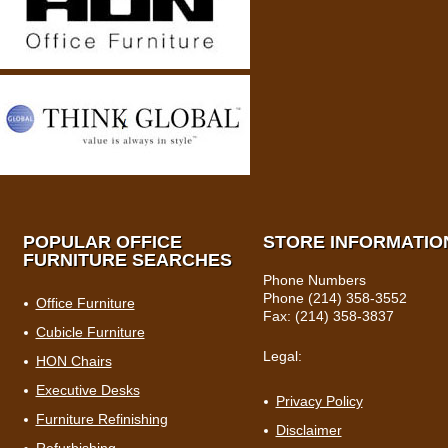
POPULAR OFFICE
STORE INFORMATIO
FURNITURE SEARCHES
Phone Numbers
Phone (214) 358-3552
Office Furniture
Fax: (214) 358-3837
Cubicle Furniture
Legal:
HON Chairs
Executive Desks
Privacy Policy
Furniture Refinishing
Disclaimer