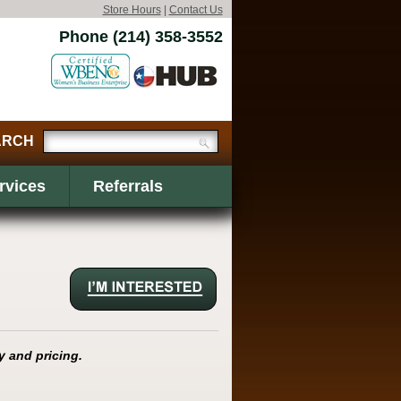
Store Hours
|
Contact Us
Phone (214) 358-3552
rvices
Referrals
y and pricing.