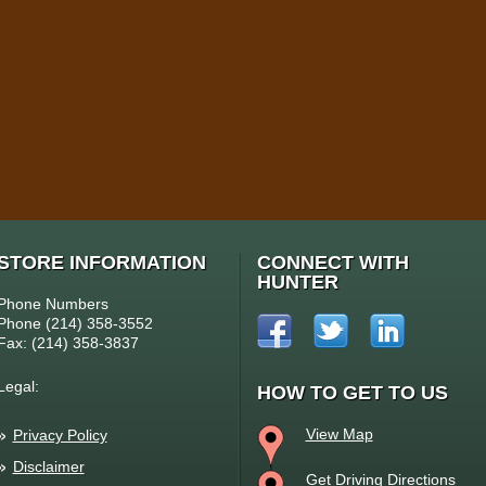
STORE INFORMATION
CONNECT WITH
HUNTER
Phone Numbers
Phone (214) 358-3552
Fax: (214) 358-3837
Legal:
HOW TO GET TO US
View Map
Privacy Policy
Disclaimer
Get Driving Directions