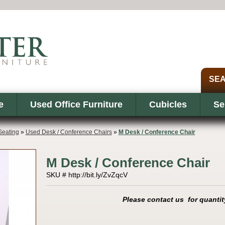
e
Used Office Furniture
Cubicles
Se
eating
»
Used Desk / Conference Chairs
»
M Desk / Conference Chair
M Desk / Conference Chair
SKU # http://bit.ly/ZvZqcV
Please contact us for quantit