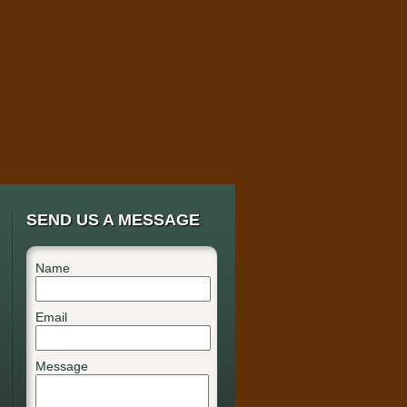
SEND US A MESSAGE
Name
Email
Message