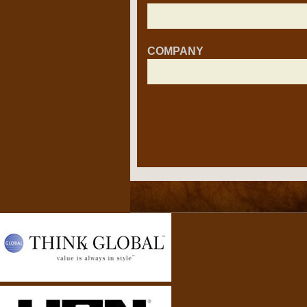
COMPANY