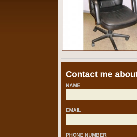
Contact me about
NAME
EMAIL
PHONE NUMBER