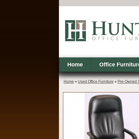
Home
Office Furnitur
Home
»
Used Office Furniture
»
Pre-Owned S