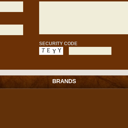
SECURITY CODE
BRANDS