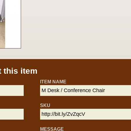
 this item
ITEM NAME
SKU
MESSAGE