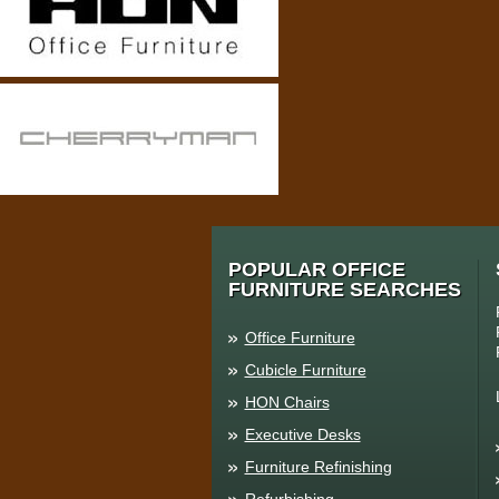
POPULAR OFFICE
FURNITURE SEARCHES
Office Furniture
Cubicle Furniture
HON Chairs
Executive Desks
Furniture Refinishing