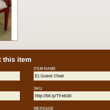
 this item
ITEM NAME
SKU
MESSAGE