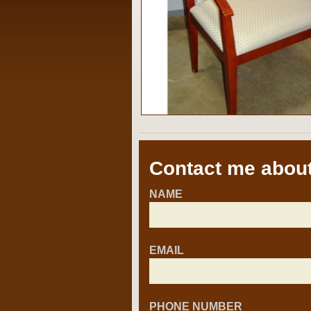
Contact me about
NAME
EMAIL
PHONE NUMBER