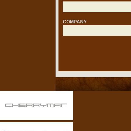
COMPANY