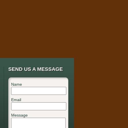
SEND US A MESSAGE
Name
Email
Message