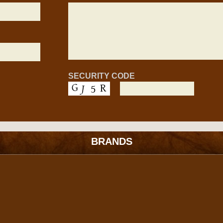
SECURITY CODE
BRANDS