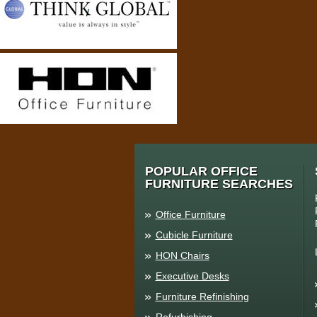
POPULAR OFFICE
FURNITURE SEARCHES
Office Furniture
Cubicle Furniture
HON Chairs
Executive Desks
Furniture Refinishing