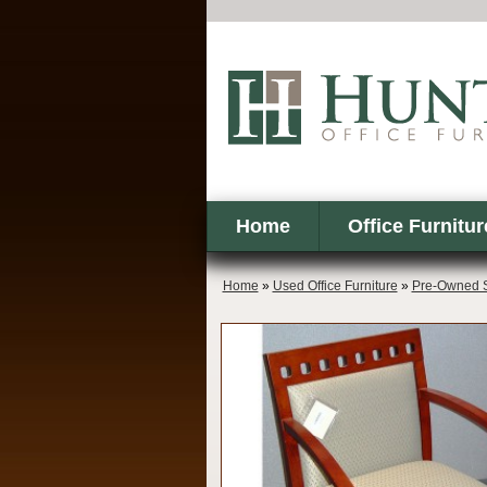
Home
Office Furnitur
Home
»
Used Office Furniture
»
Pre-Owned S