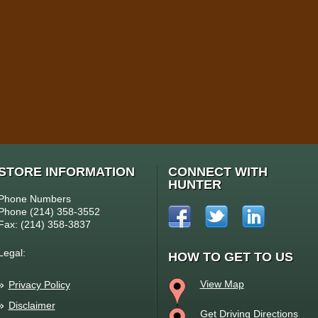
STORE INFORMATION
CONNECT WITH
HUNTER
Phone Numbers
Phone (214) 358-3552
Fax: (214) 358-3837
Legal:
HOW TO GET TO US
View Map
Privacy Policy
Disclaimer
Get Driving Directions