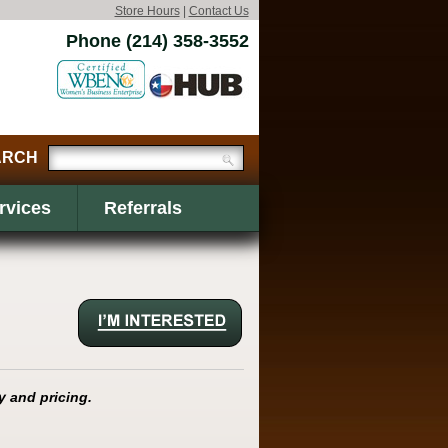
Store Hours
|
Contact Us
Phone (214) 358-3552
rvices
Referrals
y and pricing.