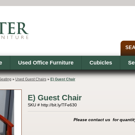
e
Used Office Furniture
Cubicles
Se
eating
»
Used Guest Chairs
»
E) Guest Chair
E) Guest Chair
SKU # http://bit.ly/TFe630
Please contact us for quantit