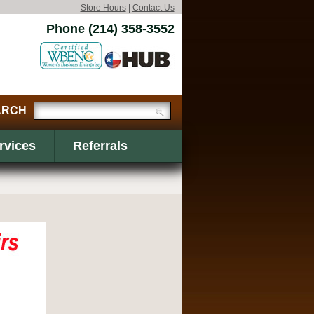
Store Hours
|
Contact Us
Phone (214) 358-3552
rvices
Referrals