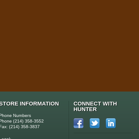
STORE INFORMATION
CONNECT WITH
HUNTER
Phone Numbers
Phone (214) 358-3552
Fax: (214) 358-3837