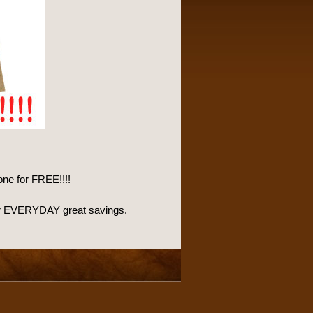
one for FREE!!!!
l for EVERYDAY great savings.