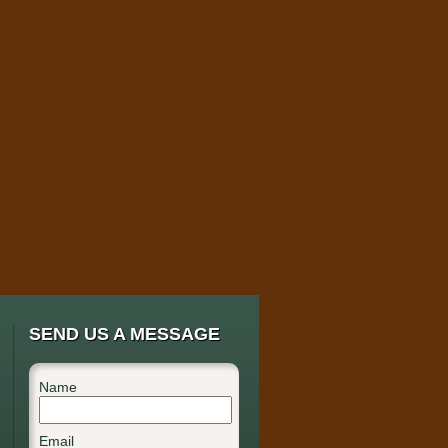
SEND US A MESSAGE
Name
Email