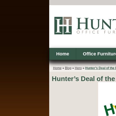
Home
Office Furnitur
Home
»
Blog
»
Hero
»
Hunter’s Deal of the
Hunter’s Deal of the