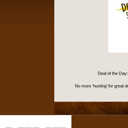
Deal of the Day
No more ‘hunting’ for great 