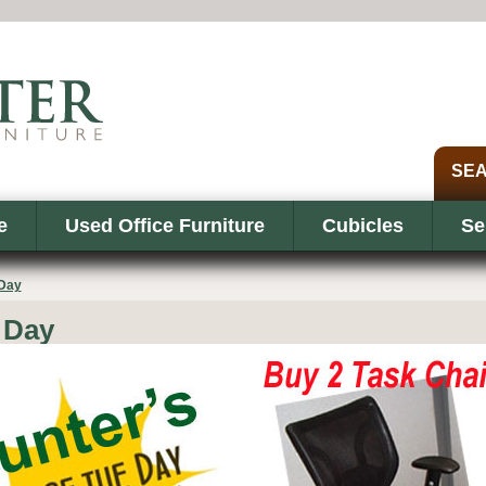
e
Used Office Furniture
Cubicles
Se
 Day
 Day