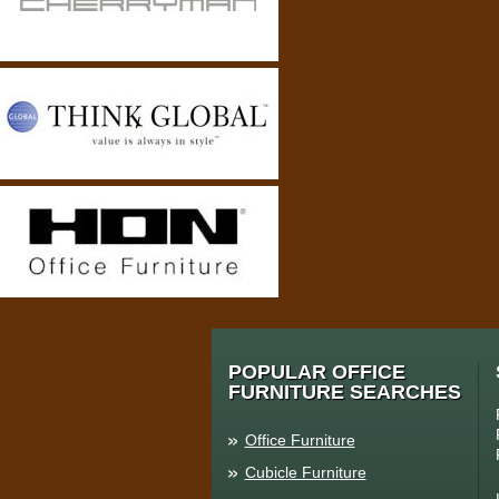
POPULAR OFFICE
FURNITURE SEARCHES
Office Furniture
Cubicle Furniture