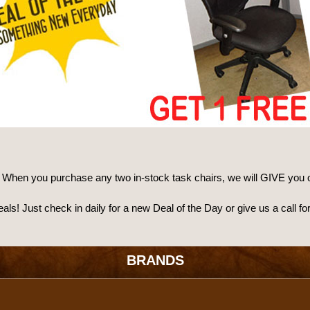
: When you purchase any two in-stock task chairs, we will GIVE you 
deals! Just check in daily for a new Deal of the Day or give us a cal
BRANDS