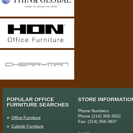
POPULAR OFFICE
STORE INFORMATIO
FURNITURE SEARCHES
Phone Numbers
Phone (214) 358-3552
Office Furniture
Fax: (214) 358-3837
Cubicle Furniture