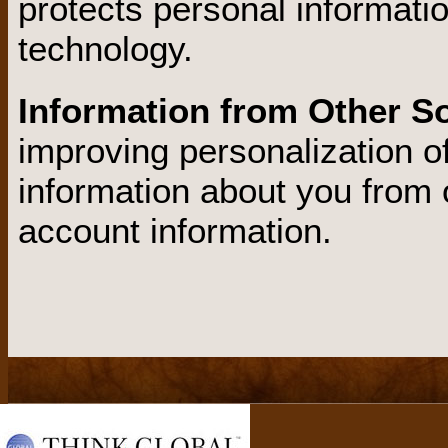
protects personal informati
technology.
Information from Other S
improving personalization o
information about you from 
account information.