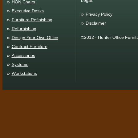
Legal:
HON Chairs
Executive Desks
Privacy Policy
Furniture Refinishing
Disclaimer
Refurbishing
©2012 - Hunter Office Furnit
Design Your Own Office
Contract Furniture
Accessories
Systems
Workstations