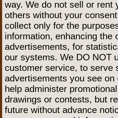
way. We do not sell or rent 
others without your consent
collect only for the purpose
information, enhancing the o
advertisements, for statisti
our systems. We DO NOT use
customer service, to serve s
advertisements you see on o
help administer promotional 
drawings or contests, but re
future without advance not