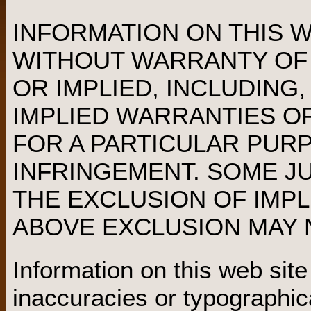
INFORMATION ON THIS WE
WITHOUT WARRANTY OF 
OR IMPLIED, INCLUDING,
IMPLIED WARRANTIES OF
FOR A PARTICULAR PUR
INFRINGEMENT. SOME J
THE EXCLUSION OF IMPL
ABOVE EXCLUSION MAY N
Information on this web sit
inaccuracies or typographic