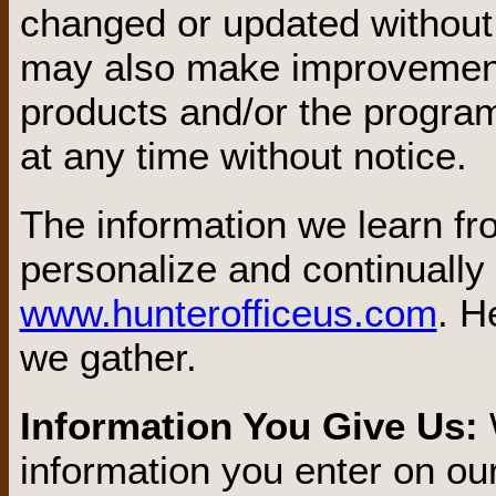
changed or updated without 
may also make improvement
products and/or the program
at any time without notice.
The information we learn f
personalize and continually
www.hunterofficeus.com
. H
we gather.
Information You Give Us:
information you enter on our