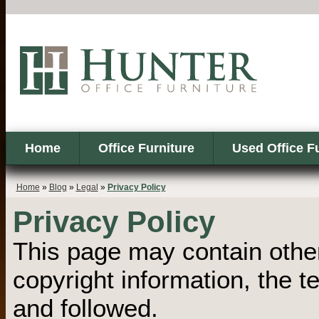
Home
Office Furniture
Used Office F
Home
»
Blog
»
Legal
»
Privacy Policy
Privacy Policy
This page may contain other
copyright information, the 
and followed.